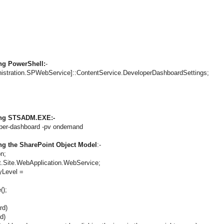
ng PowerShell:
-
nistration.SPWebService]::ContentService.DeveloperDashboardSettings;
sing STSADM.EXE:-
per-dashboard -pv ondemand
ng the SharePoint Object Model
:-
on;
.Site.WebApplication.WebService;
yLevel =
();
rd)
d)