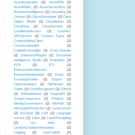
AzureIntegration
(2)
AzurePIM
(2)
AzureRBAC
(2)
AzureServiceBus
(2)
BusinessIntelligence
(2)
Cascading
(2)
Chosen
(2)
CitizenDeveloper
(2)
Client
Object Model
(2)
CloudAdmin
(2)
CloudFlow
(2)
CloudSecurity
(2)
ConditionalAccess
(2)
Connect-
SPOService
(2)
Content Types
(2)
ContentSafetyClient
(2)
ConversationalAI
(2)
CopilotExtensibility
(2)
Cross-Domain
(2)
DataversePlugins
(2)
Document
Intelligence Studio
(2)
Dropdown
(2)
ECB
(2)
ETL
(2)
EnterpriseArchitecture
(2)
EnterpriseIntegration
(2)
Exam
(2)
ExchangeOnline
(2)
Export
(2)
FabricAnalytics
(2)
FileStream
(2)
Folder
(2)
FormRecognizer
(2)
GitHub
(2)
GitHubActions
(2)
GraphAPI
(2)
GraphConnectors
(2)
ITAdmin
(2)
IdentityGovernance
(2)
InfoPath
(2)
InformationProtection
(2)
JsonConvert
(2)
KeyVault
(2)
LLM
(2)
Language
service
(2)
Links
(2)
LiquidTemplating
(2)
List View
(2)
ListItemCreationInformation
(2)
Logging
(2)
LowCodeAI
(2)