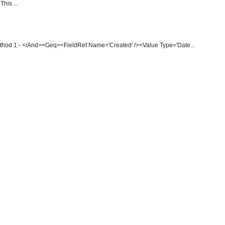
This ...
thod 1:- </And><Geq><FieldRef Name='Created' /><Value Type='Date...