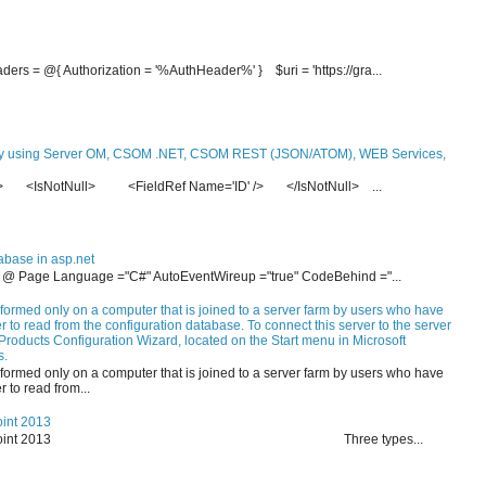
ders = @{ Authorization = '%AuthHeader%' } $uri = 'https://gra...
y using Server OM, CSOM .NET, CSOM REST (JSON/ATOM), WEB Services,
re> <IsNotNull> <FieldRef Name='ID' /> </IsNotNull> ...
abase in asp.net
- <% @ Page Language ="C#" AutoEventWireup ="true" CodeBehind ="...
formed only on a computer that is joined to a server farm by users who have
 to read from the configuration database. To connect this server to the server
Products Configuration Wizard, located on the Start menu in Microsoft
s.
formed only on a computer that is joined to a server farm by users who have
 to read from...
oint 2013
on in SharePoint 2013 Three types...