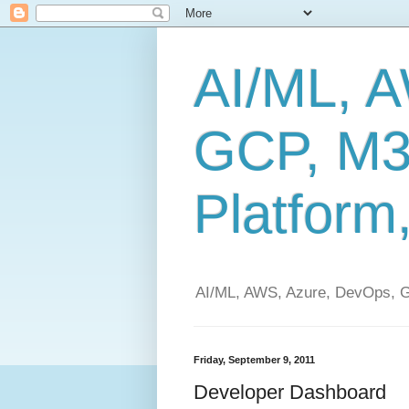
AI/ML, 
GCP, M3
Platform
AI/ML, AWS, Azure, DevOps, G
Friday, September 9, 2011
Developer Dashboard