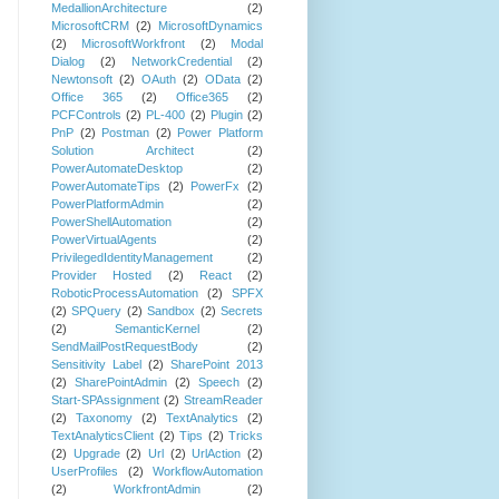
MedallionArchitecture
(2)
MicrosoftCRM
(2)
MicrosoftDynamics
(2)
MicrosoftWorkfront
(2)
Modal
Dialog
(2)
NetworkCredential
(2)
Newtonsoft
(2)
OAuth
(2)
OData
(2)
Office 365
(2)
Office365
(2)
PCFControls
(2)
PL-400
(2)
Plugin
(2)
PnP
(2)
Postman
(2)
Power Platform
Solution Architect
(2)
PowerAutomateDesktop
(2)
PowerAutomateTips
(2)
PowerFx
(2)
PowerPlatformAdmin
(2)
PowerShellAutomation
(2)
PowerVirtualAgents
(2)
PrivilegedIdentityManagement
(2)
Provider Hosted
(2)
React
(2)
RoboticProcessAutomation
(2)
SPFX
(2)
SPQuery
(2)
Sandbox
(2)
Secrets
(2)
SemanticKernel
(2)
SendMailPostRequestBody
(2)
Sensitivity Label
(2)
SharePoint 2013
(2)
SharePointAdmin
(2)
Speech
(2)
Start-SPAssignment
(2)
StreamReader
(2)
Taxonomy
(2)
TextAnalytics
(2)
TextAnalyticsClient
(2)
Tips
(2)
Tricks
(2)
Upgrade
(2)
Url
(2)
UrlAction
(2)
UserProfiles
(2)
WorkflowAutomation
(2)
WorkfrontAdmin
(2)