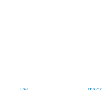
Home
Older Post