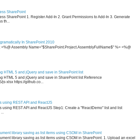
cess SharePoint
ss SharePoint 1. Register Add-In 2. Grant Permissions to Add-In 3. Generate
 th...
ramatically In SharePoint 2010
x <%@ Assembly Name="$SharePoint.Project.AssemblyFullName$" %> <%@
ng HTML 5 and jQuery and save in SharePoint list
ing HTML 5 and jQuery and save in SharePoint list Reference
js-xlsx https://github.co...
ms using REST API and ReactJS
ms using REST API and ReactJS Step1: Create a "ReactDemo" list and list
...
ument library saving as list items using CSOM in SharePoint
ment library saving as list items using CSOM in SharePoint. 1. Upload an excel