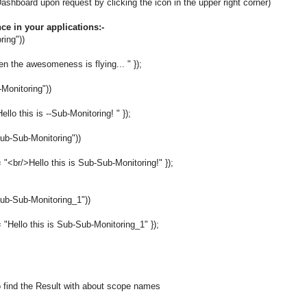
board upon request by clicking the icon in the upper right corner)
e in your applications:-
ring"))
 the awesomeness is flying... " });
-Monitoring"))
o this is --Sub-Monitoring! " });
ub-Sub-Monitoring"))
r/>Hello this is Sub-Sub-Monitoring!" });
ub-Sub-Monitoring_1"))
llo this is Sub-Sub-Monitoring_1" });
 find the Result with about scope names