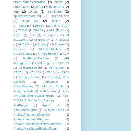
azure.core.exceptions
(2)
ecma
(2)
ecma script
(2)
email
(2)
highcharts
(2)
http
(2)
pyplot
(2)
sentiment
(2)
sp.requestexecutor
(2)
speech_sdk
(2)
timer job
(2)
vision
(2)
#__REQUESTDIGEST
(1)
0x80070057
(1)
70-532
(1)
70-533
(1)
A2A
(1)
AD
(1)
ADAL
(1)
ADF
(1)
AI Agents
(1)
AI
Buzzwords
(1)
AI Glossary
(1)
AI Search
(1)
AI Tools
(1)
AIAgent
(1)
AIAgents
(1)
AIBuilder
(1)
AIBuilderModels
(1)
AIExtensibility
(1)
AIProjectClient
(1)
ALM
(1)
ALMPowerPlatform
(1)
API
Management
(1)
APIIntegration
(1)
APIM
(1)
APIManagement
(1)
APITesting
(1)
AZ-204
(1)
AZ-305
(1)
AZ104
(1)
AZ305
(1)
Aadaptive Card
(1)
Accessing Web
Services
(1)
Actionable
(1)
ActiveDirectory
(1)
Adaptive Cards
(1)
AdaptiveCards
(1)
Add-Content
(1)
Add-
PnPDataRowsToSiteTemplate
(1)
Add-
PnPSiteCollectionAppCatalog
(1)
AddRange
(1)
Agentic AI
(1)
AjaxControlToolkit
(1)
Analyze Faces
(1)
AnalyzeDocumentOperation
(1)
AnalyzeDocumentRequest
(1)
AnalyzeHealthcareEntitiesOperation
(1)
AnalyzeHealthcareEntitiesResult
(1)