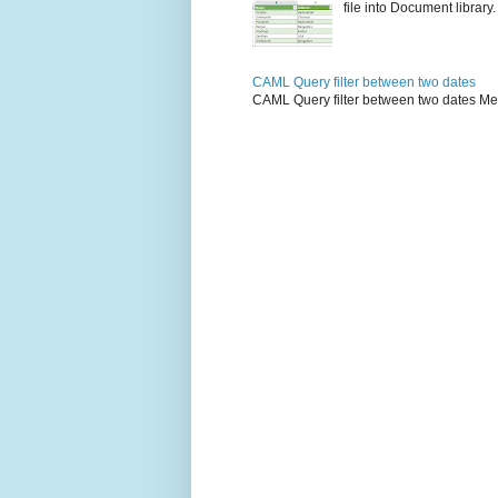
file into Document library. 
CAML Query filter between two dates
CAML Query filter between two dates Me