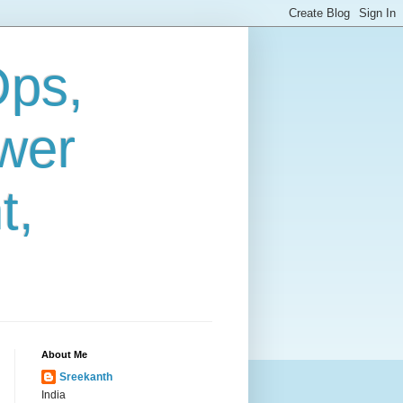
Ops,
wer
t,
About Me
Sreekanth
India