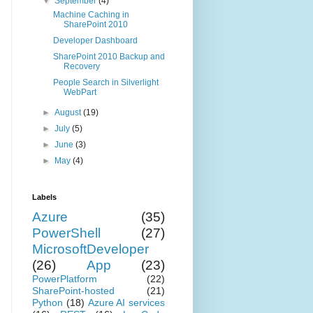
▼
September
(4)
Machine Caching in
SharePoint 2010
Developer Dashboard
SharePoint 2010 Backup and
Recovery
People Search in Silverlight
WebPart
►
August
(19)
►
July
(5)
►
June
(3)
►
May
(4)
Labels
Azure
(35)
PowerShell
(27)
MicrosoftDeveloper
(26)
App
(23)
PowerPlatform
(22)
SharePoint-hosted
(21)
Python
(18)
Azure AI services