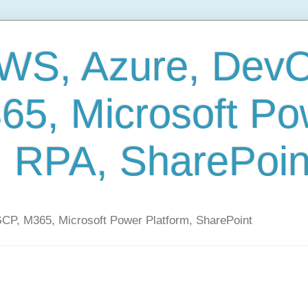
AWS, Azure, Dev
65, Microsoft Po
, RPA, SharePoin
CP, M365, Microsoft Power Platform, SharePoint