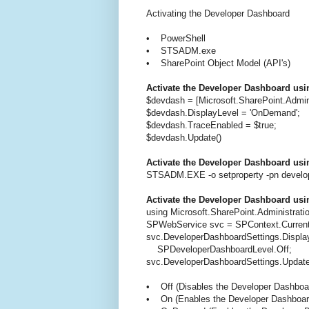
Activating the Developer Dashboard
• PowerShell
• STSADM.exe
• SharePoint Object Model (API's)
Activate the Developer Dashboard usi
$devdash = [Microsoft.SharePoint.Admi
$devdash.DisplayLevel = 'OnDemand';
$devdash.TraceEnabled = $true;
$devdash.Update()
Activate the Developer Dashboard u
STSADM.EXE -o setproperty -pn develo
Activate the Developer Dashboard usi
using Microsoft.SharePoint.Administrati
SPWebService svc = SPContext.Current
svc.DeveloperDashboardSettings.Displa
SPDeveloperDashboardLevel.Off;
svc.DeveloperDashboardSettings.Update
• Off (Disables the Developer Dashboa
• On (Enables the Developer Dashboar