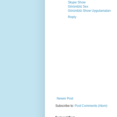
Skype Show
Görüntülü Sex
Görüntülü Show Uygulamaları
Reply
Newer Post
Subscribe to:
Post Comments (Atom)