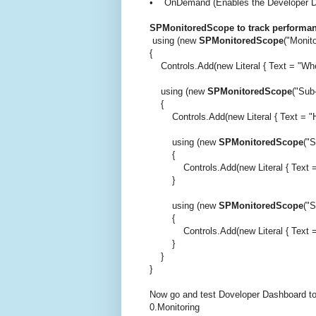
• OnDemand (Enables the Developer Dash
SPMonitoredScope to track performanc
using (new
SPMonitoredScope
("Monito
{
Controls.Add(new Literal { Text = "When
using (new
SPMonitoredScope
("Sub
{
Controls.Add(new Literal { Text = "Hell
using (new
SPMonitoredScope
("S
{
Controls.Add(new Literal { Text = "<b
}
using (new
SPMonitoredScope
("S
{
Controls.Add(new Literal { Text = "He
}
}
}
Now go and test Doveloper Dashboard to
0.Monitoring