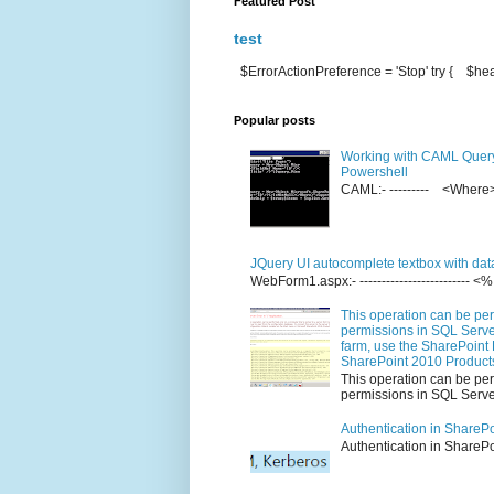
Featured Post
test
$ErrorActionPreference = 'Stop' try { $hea
Popular posts
Working with CAML Quer
Powershell
CAML:- --------- <Whe
JQuery UI autocomplete textbox with dat
WebForm1.aspx:- ------------------------
This operation can be per
permissions in SQL Server
farm, use the SharePoint 
SharePoint 2010 Product
This operation can be per
permissions in SQL Server
Authentication in ShareP
Authenticati