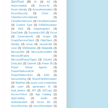
ZeroTrust
(4)
AI
(3)
AZ
(3)
Autocomplete
(3)
Azure.AI
(3)
Azure.Identity
(3)
AzureAutomation
(3)
AzureSecurity
(3)
Chart
(3)
ClientSecretCredential
(3)
CloudArchitecture
(3)
CloudAutomation
(3)
Content Type
(3)
D365Developer
(3)
DAX
(3)
DataAnalytics
(3)
DataTable
(3)
Dynamics365
(3)
Excel
(3)
GenerativeAI
(3)
Graph
(3)
GraphServiceClient
(3)
HttpClient
(3)
Identity
(3)
Issue
(3)
JavaScript
(3)
Json
(3)
M365Admin
(3)
Matplotlib
(3)
MicrosoftAI
(3)
MicrosoftCertified
(3)
MicrosoftFabric
(3)
MicrosoftPowerPages
(3)
OAuth2
(3)
OneLake
(3)
OpenAI
(3)
Power BI
(3)
Power Virtual Agents
(3)
PowerPlatformALM
(3)
PowerPlatformDev
(3)
RAG
(3)
SecureString
(3)
SharePointDeveloper
(3)
WebPart
(3)
azure.core.credentials
(3)
caml
(3)
generative AI
(3)
load_dotenv
(3)
API
(2)
AZCopy
(2)
AccessToken
(2)
App Catalog
(2)
AppCatalog
(2)
Audio
(2)
Authentication
(2)
Azure AD
(2)
AzureDevOps
(2)
AzureDeveloper
(2)