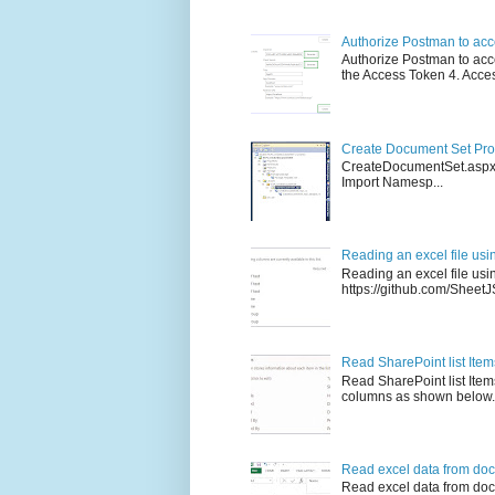
Authorize Postman to ac
Authorize Postman to acce
the Access Token 4. Access
Create Document Set Prog
CreateDocumentSet.asp
Import Namesp...
Reading an excel file usi
Reading an excel file us
https://github.com/SheetJS/
Read SharePoint list Ite
Read SharePoint list Ite
columns as shown below. 
Read excel data from doc
Read excel data from docu