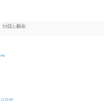
7 PM
t 11:23 AM