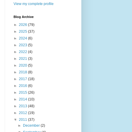
View my complete profile
Blog Archive
►
2026
(79)
►
2025
(37)
►
2024
(6)
►
2023
(5)
►
2022
(4)
►
2021
(3)
►
2020
(5)
►
2018
(8)
►
2017
(18)
►
2016
(6)
►
2015
(26)
►
2014
(10)
►
2013
(48)
►
2012
(19)
▼
2011
(37)
►
December
(2)