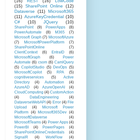
(16)
REST
(16)
LowCode
(15)
SharePoint Online
(12)
Dataverse
(11)
Microsoft365
(11)
AzureKeyCredential
(10)
C#
(10)
JQuery
(10)
SharePoint
(9)
PowerApps
(8)
PowerAutomate
(8)
M365
(7)
Microsoft Graph
(7)
MicrosoftAzure
(7)
MicrosoftPowerPlatform
(7)
SharePointOnline
(7)
ClientContext
(6)
EntraID
(6)
MicrosoftGraph
(6)
Power
Automate
(6)
csom
(6)
CamlQuery
(5)
CopilotStudio
(5)
DevOps
(5)
MicrosoftCopilot
(5)
RPA
(5)
cognitiveservices
(5)
Active
Directory
(4)
Automation
(4)
AzureAD
(4)
AzureOpenAI
(4)
CloudComputing
(4)
CustomAction
(4)
DataEngineering
(4)
DataverseWebAPI
(4)
Error
(4)
File
Upload
(4)
Microsoft Power
Platform
(4)
Microsoft365Dev
(4)
MicrosoftDataverse
(4)
MicrosoftTeams
(4)
Power Apps
(4)
PowerBI
(4)
PowerPages
(4)
SharePointOnlineCredentials
(4)
SignalR
(4)
WorkFlow
(4)