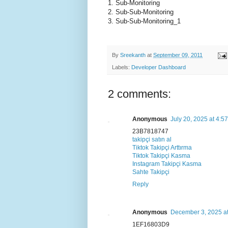
1. Sub-Monitoring
2. Sub-Sub-Monitoring
3. Sub-Sub-Monitoring_1
By
Sreekanth
at
September 09, 2011
Labels:
Developer Dashboard
2 comments:
Anonymous
July 20, 2025 at 4:5
23B7818747
takipçi satın al
Tiktok Takipçi Arttırma
Tiktok Takipçi Kasma
Instagram Takipçi Kasma
Sahte Takipçi
Reply
Anonymous
December 3, 2025 a
1EF16803D9