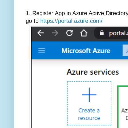
1. Register App in Azure Active Director
go to
https://portal.azure.com/