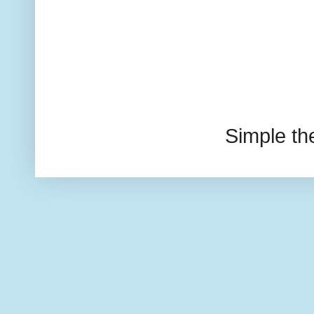
Simple t