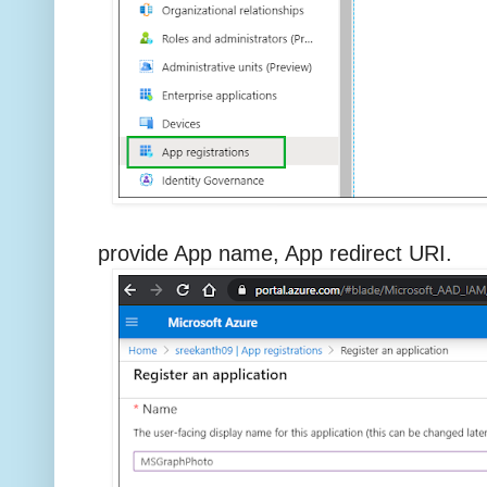
provide App name, App redirect URI.