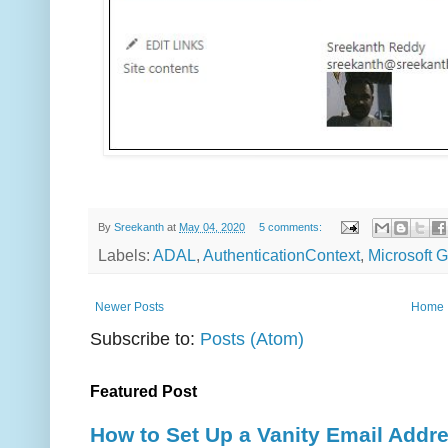
By
Sreekanth
at
May 04, 2020
5 comments:
Labels:
ADAL
,
AuthenticationContext
,
Microsoft 
Newer Posts
Home
Subscribe to:
Posts (Atom)
Featured Post
How to Set Up a Vanity Email Addr