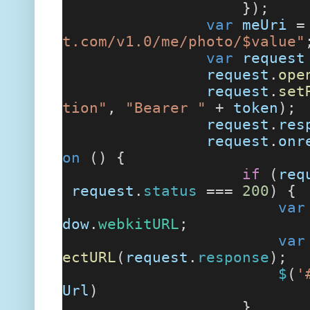
});
var
meUri
t.com/v1.0/me/photo/$value"
var
request
request
.
ope
request
.
set
tion"
,
"Bearer "
+
token
);
request
.
res
request
.
onr
on
() {
if
(
req
request
.
status
===
200
) {
var
dow
.
webkitURL
;
var
ectURL
(
request
.
response
);
$
(
'
Url
)
}