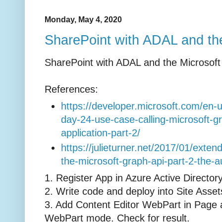
Monday, May 4, 2020
SharePoint with ADAL and th
SharePoint with ADAL and the Microsof
References:
https://developer.microsoft.com/en
day-24-use-case-calling-microsoft-g
application-part-2/
https://julieturner.net/2017/01/exten
the-microsoft-graph-api-part-2-the-au
1. Register App in Azure Active Director
2. Write code and deploy into Site Asse
3. Add Content Editor WebPart in Page an
WebPart mode. Check for result.