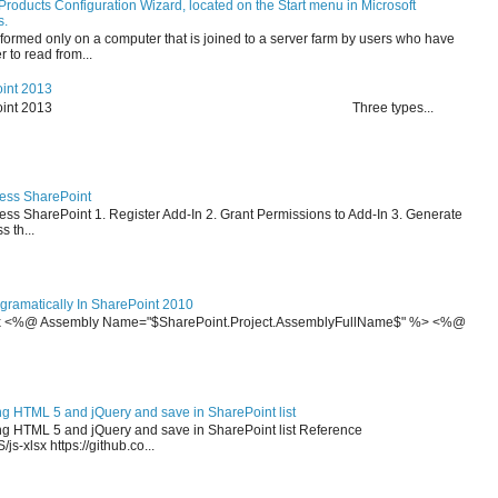
Products Configuration Wizard, located on the Start menu in Microsoft
s.
formed only on a computer that is joined to a server farm by users who have
 to read from...
oint 2013
on in SharePoint 2013 Three types...
cess SharePoint
ss SharePoint 1. Register Add-In 2. Grant Permissions to Add-In 3. Generate
 th...
ramatically In SharePoint 2010
x <%@ Assembly Name="$SharePoint.Project.AssemblyFullName$" %> <%@
ng HTML 5 and jQuery and save in SharePoint list
ing HTML 5 and jQuery and save in SharePoint list Reference
js-xlsx https://github.co...