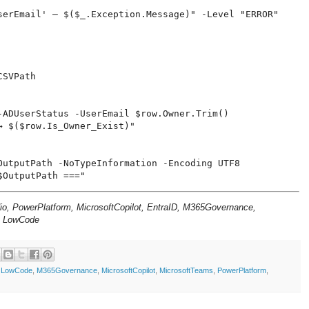
serEmail' — $($_.Exception.Message)" -Level "ERROR"

SVPath

-ADUserStatus -UserEmail $row.Owner.Trim()

 $($row.Is_Owner_Exist)"

OutputPath -NoTypeInformation -Encoding UTF8

dio, PowerPlatform, MicrosoftCopilot, EntraID, M365Governance,
, LowCode
,
LowCode
,
M365Governance
,
MicrosoftCopilot
,
MicrosoftTeams
,
PowerPlatform
,