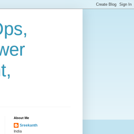
Ops,
wer
t,
About Me
Sreekanth
India