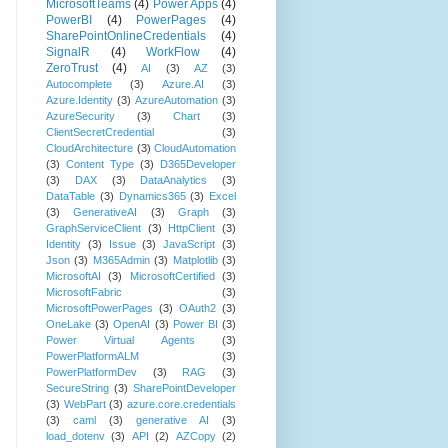
MicrosoftTeams
(4)
Power Apps
(4)
PowerBI
(4)
PowerPages
(4)
SharePointOnlineCredentials
(4)
SignalR
(4)
WorkFlow
(4)
ZeroTrust
(4)
AI
(3)
AZ
(3)
Autocomplete
(3)
Azure.AI
(3)
Azure.Identity
(3)
AzureAutomation
(3)
AzureSecurity
(3)
Chart
(3)
ClientSecretCredential
(3)
CloudArchitecture
(3)
CloudAutomation
(3)
Content Type
(3)
D365Developer
(3)
DAX
(3)
DataAnalytics
(3)
DataTable
(3)
Dynamics365
(3)
Excel
(3)
GenerativeAI
(3)
Graph
(3)
GraphServiceClient
(3)
HttpClient
(3)
Identity
(3)
Issue
(3)
JavaScript
(3)
Json
(3)
M365Admin
(3)
Matplotlib
(3)
MicrosoftAI
(3)
MicrosoftCertified
(3)
MicrosoftFabric
(3)
MicrosoftPowerPages
(3)
OAuth2
(3)
OneLake
(3)
OpenAI
(3)
Power BI
(3)
Power Virtual Agents
(3)
PowerPlatformALM
(3)
PowerPlatformDev
(3)
RAG
(3)
SecureString
(3)
SharePointDeveloper
(3)
WebPart
(3)
azure.core.credentials
(3)
caml
(3)
generative AI
(3)
load_dotenv
(3)
API
(2)
AZCopy
(2)