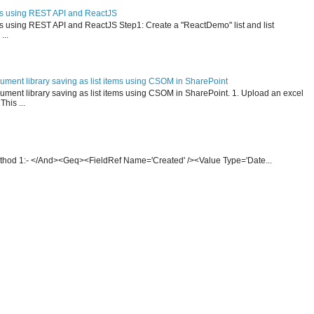
ms using REST API and ReactJS
ms using REST API and ReactJS Step1: Create a "ReactDemo" list and list
...
ument library saving as list items using CSOM in SharePoint
ment library saving as list items using CSOM in SharePoint. 1. Upload an excel
This ...
thod 1:- </And><Geq><FieldRef Name='Created' /><Value Type='Date...