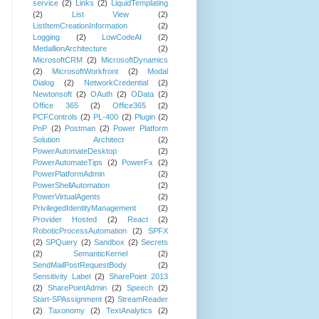
service
(2)
Links
(2)
LiquidTemplating
(2)
List View
(2)
ListItemCreationInformation
(2)
Logging
(2)
LowCodeAI
(2)
MedallionArchitecture
(2)
MicrosoftCRM
(2)
MicrosoftDynamics
(2)
MicrosoftWorkfront
(2)
Modal
Dialog
(2)
NetworkCredential
(2)
Newtonsoft
(2)
OAuth
(2)
OData
(2)
Office 365
(2)
Office365
(2)
PCFControls
(2)
PL-400
(2)
Plugin
(2)
PnP
(2)
Postman
(2)
Power Platform
Solution Architect
(2)
PowerAutomateDesktop
(2)
PowerAutomateTips
(2)
PowerFx
(2)
PowerPlatformAdmin
(2)
PowerShellAutomation
(2)
PowerVirtualAgents
(2)
PrivilegedIdentityManagement
(2)
Provider Hosted
(2)
React
(2)
RoboticProcessAutomation
(2)
SPFX
(2)
SPQuery
(2)
Sandbox
(2)
Secrets
(2)
SemanticKernel
(2)
SendMailPostRequestBody
(2)
Sensitivity Label
(2)
SharePoint 2013
(2)
SharePointAdmin
(2)
Speech
(2)
Start-SPAssignment
(2)
StreamReader
(2)
Taxonomy
(2)
TextAnalytics
(2)