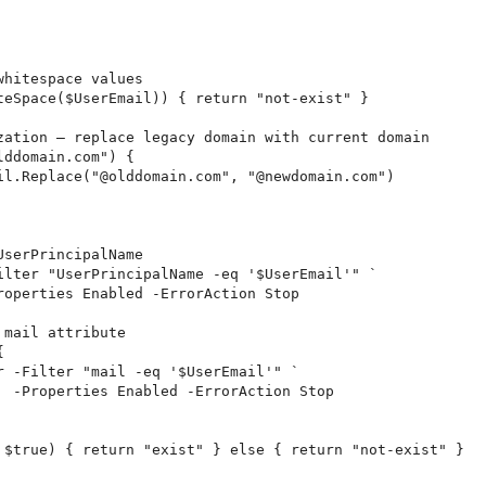
hitespace values

teSpace($UserEmail)) { return "not-exist" }

zation — replace legacy domain with current domain

ddomain.com") {

il.Replace("@olddomain.com", "@newdomain.com")

serPrincipalName

ilter "UserPrincipalName -eq '$UserEmail'" `

roperties Enabled -ErrorAction Stop

mail attribute



r -Filter "mail -eq '$UserEmail'" `

  -Properties Enabled -ErrorAction Stop

 $true) { return "exist" } else { return "not-exist" }
