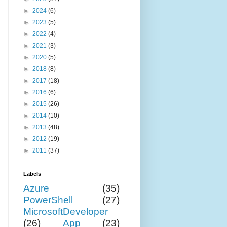
►
2024
(6)
►
2023
(5)
►
2022
(4)
►
2021
(3)
►
2020
(5)
►
2018
(8)
►
2017
(18)
►
2016
(6)
►
2015
(26)
►
2014
(10)
►
2013
(48)
►
2012
(19)
►
2011
(37)
Labels
Azure
(35)
PowerShell
(27)
MicrosoftDeveloper
(26)
App
(23)