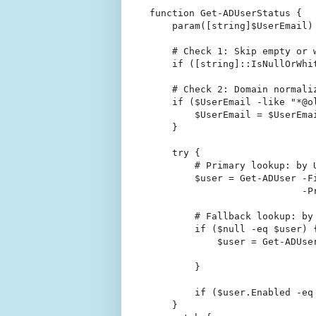
function Get-ADUserStatus {

    param([string]$UserEmail)

    # Check 1: Skip empty or w
    if ([string]::IsNullOrWhi
    # Check 2: Domain normali
    if ($UserEmail -like "*@ol
        $UserEmail = $UserEma
    }

    try {

        # Primary lookup: by U
        $user = Get-ADUser -F
                           -P
        # Fallback lookup: by 
        if ($null -eq $user) {
            $user = Get-ADUse
                             
        }

        if ($user.Enabled -eq
    }
