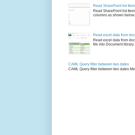
Read SharePoint list Ite
Read SharePoint list Ite
columns as shown below. 
Read excel data from doc
Read excel data from docu
file into Document library. 
CAML Query filter between two dates
CAML Query filter between two dates Me