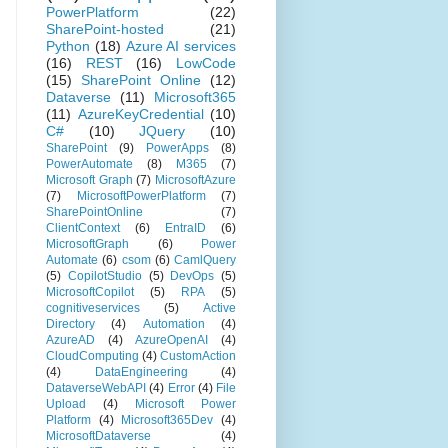
PowerPlatform
(22)
SharePoint-hosted
(21)
Python
(18)
Azure AI services
(16)
REST
(16)
LowCode
(15)
SharePoint Online
(12)
Dataverse
(11)
Microsoft365
(11)
AzureKeyCredential
(10)
C#
(10)
JQuery
(10)
SharePoint
(9)
PowerApps
(8)
PowerAutomate
(8)
M365
(7)
Microsoft Graph
(7)
MicrosoftAzure
(7)
MicrosoftPowerPlatform
(7)
SharePointOnline
(7)
ClientContext
(6)
EntraID
(6)
MicrosoftGraph
(6)
Power
Automate
(6)
csom
(6)
CamlQuery
(5)
CopilotStudio
(5)
DevOps
(5)
MicrosoftCopilot
(5)
RPA
(5)
cognitiveservices
(5)
Active
Directory
(4)
Automation
(4)
AzureAD
(4)
AzureOpenAI
(4)
CloudComputing
(4)
CustomAction
(4)
DataEngineering
(4)
DataverseWebAPI
(4)
Error
(4)
File
Upload
(4)
Microsoft Power
Platform
(4)
Microsoft365Dev
(4)
MicrosoftDataverse
(4)