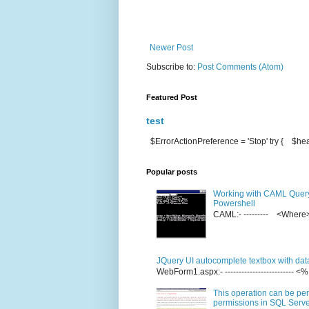
Newer Post
Subscribe to:
Post Comments (Atom)
Featured Post
test
$ErrorActionPreference = 'Stop' try { $hea
Popular posts
Working with CAML Quer
Powershell
CAML:- --------- <Whe
JQuery UI autocomplete textbox with dat
WebForm1.aspx:- ------------------------
This operation can be per
permissions in SQL Server