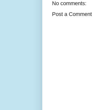
No comments:
Post a Comment