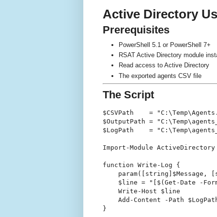
Active Directory U
Prerequisites
PowerShell 5.1 or PowerShell 7+
RSAT Active Directory module ins
Read access to Active Directory
The exported agents CSV file
The Script
$CSVPath    = "C:\Temp\Agents.
$OutputPath = "C:\Temp\agents_
$LogPath    = "C:\Temp\agents_
Import-Module ActiveDirectory

function Write-Log {

    param([string]$Message, [s
    $line = "[$(Get-Date -For
    Write-Host $line

    Add-Content -Path $LogPath
}
