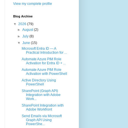
View my complete profile
Blog Archive
▼
2026
(79)
►
August
(2)
►
July
(8)
▼
June
(15)
Microsoft Entra ID — A
Practical Introduction for ...
Automate Azure PIM Role
Activation for Entra ID + ...
Automate Azure PIM Role
Activation with PowerShell
Active Directory Using
PowerShell
SharePoint (Graph API)
Integration with Adobe
Work...
SharePoint Integration with
Adobe Workfront
Send Emails via Microsoft
Graph API Using
PowerShe...