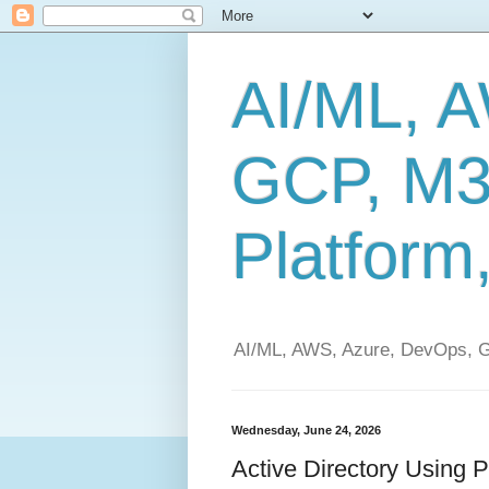
AI/ML, 
GCP, M3
Platform
AI/ML, AWS, Azure, DevOps, G
Wednesday, June 24, 2026
Active Directory Using 