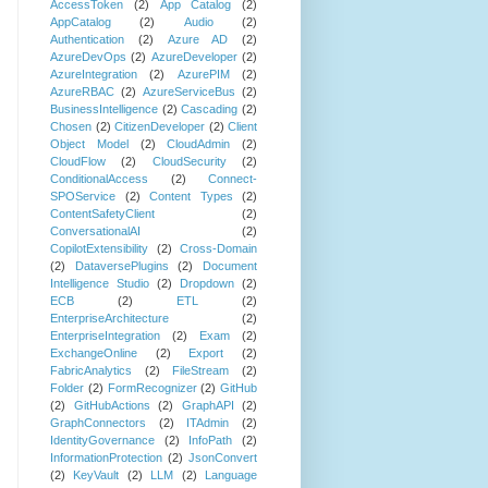
AccessToken
(2)
App Catalog
(2)
AppCatalog
(2)
Audio
(2)
Authentication
(2)
Azure AD
(2)
AzureDevOps
(2)
AzureDeveloper
(2)
AzureIntegration
(2)
AzurePIM
(2)
AzureRBAC
(2)
AzureServiceBus
(2)
BusinessIntelligence
(2)
Cascading
(2)
Chosen
(2)
CitizenDeveloper
(2)
Client
Object Model
(2)
CloudAdmin
(2)
CloudFlow
(2)
CloudSecurity
(2)
ConditionalAccess
(2)
Connect-
SPOService
(2)
Content Types
(2)
ContentSafetyClient
(2)
ConversationalAI
(2)
CopilotExtensibility
(2)
Cross-Domain
(2)
DataversePlugins
(2)
Document
Intelligence Studio
(2)
Dropdown
(2)
ECB
(2)
ETL
(2)
EnterpriseArchitecture
(2)
EnterpriseIntegration
(2)
Exam
(2)
ExchangeOnline
(2)
Export
(2)
FabricAnalytics
(2)
FileStream
(2)
Folder
(2)
FormRecognizer
(2)
GitHub
(2)
GitHubActions
(2)
GraphAPI
(2)
GraphConnectors
(2)
ITAdmin
(2)
IdentityGovernance
(2)
InfoPath
(2)
InformationProtection
(2)
JsonConvert
(2)
KeyVault
(2)
LLM
(2)
Language