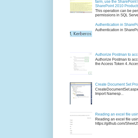
farm, use the SharePoint 
SharePoint 2010 Product
This operation can be per
permissions in SQL Server
Authentication in ShareP
Authenticati
Authorize Postman to ac
Authorize Postman to acce
the Access Token 4. Access
Create Document Set Prog
CreateDocumentSet.asp
Import Namesp...
Reading an excel file usi
Reading an excel file us
https://github.com/SheetJS/