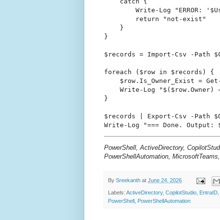
    catch {

        Write-Log "ERROR: '$U
        return "not-exist"

    }

}

$records = Import-Csv -Path $C
foreach ($row in $records) {

    $row.Is_Owner_Exist = Get
    Write-Log "$($row.Owner) →
}

$records | Export-Csv -Path $
PowerShell, ActiveDirectory, CopilotStu
PowerShellAutomation, MicrosoftTeams
By
Sreekanth
at
June 24, 2026
Labels:
ActiveDirectory
,
CopilotStudio
,
EntraID
PowerShell
,
PowerShellAutomation