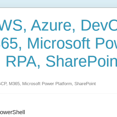
AWS, Azure, Dev
65, Microsoft Po
, RPA, SharePoin
CP, M365, Microsoft Power Platform, SharePoint
PowerShell