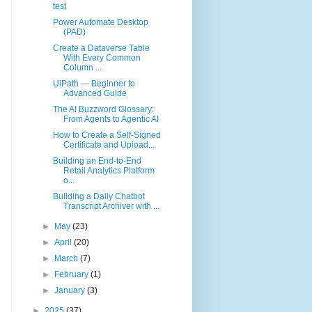
test
Power Automate Desktop
(PAD)
Create a Dataverse Table
With Every Common
Column ...
UiPath — Beginner to
Advanced Guide
The AI Buzzword Glossary:
From Agents to Agentic AI
How to Create a Self-Signed
Certificate and Upload...
Building an End-to-End
Retail Analytics Platform
o...
Building a Daily Chatbot
Transcript Archiver with ...
►
May
(23)
►
April
(20)
►
March
(7)
►
February
(1)
►
January
(3)
►
2025
(37)