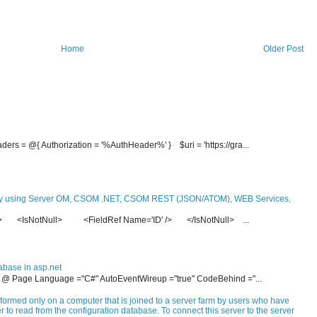
Home
Older Post
ders = @{ Authorization = '%AuthHeader%' } $uri = 'https://gra...
y using Server OM, CSOM .NET, CSOM REST (JSON/ATOM), WEB Services,
re> <IsNotNull> <FieldRef Name='ID' /> </IsNotNull> ...
abase in asp.net
- <% @ Page Language ="C#" AutoEventWireup ="true" CodeBehind ="...
formed only on a computer that is joined to a server farm by users who have
 to read from the configuration database. To connect this server to the server