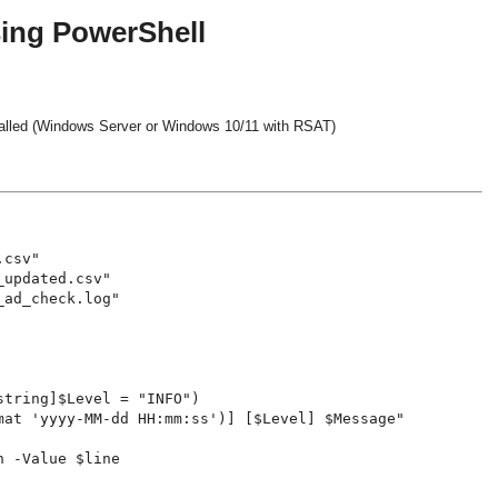
sing PowerShell
talled (Windows Server or Windows 10/11 with RSAT)
csv"

updated.csv"

ad_check.log"

tring]$Level = "INFO")

mat 'yyyy-MM-dd HH:mm:ss')] [$Level] $Message"

 -Value $line
