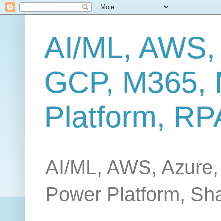
AI/ML, AWS,
GCP, M365, 
Platform, RP
AI/ML, AWS, Azure,
Power Platform, Sh