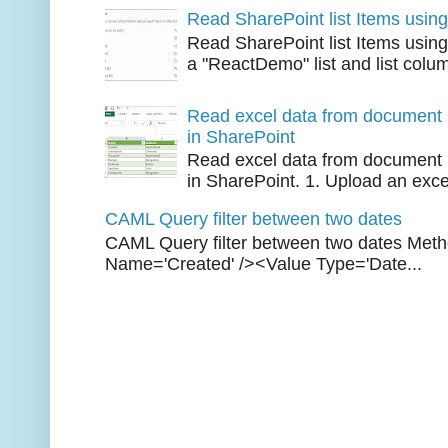
Read SharePoint list Items usi
Read SharePoint list Items usi
a "ReactDemo" list and list colu
Read excel data from document l
in SharePoint
Read excel data from document l
in SharePoint. 1. Upload an excel 
CAML Query filter between two dates
CAML Query filter between two dates Met
Name='Created' /><Value Type='Date...