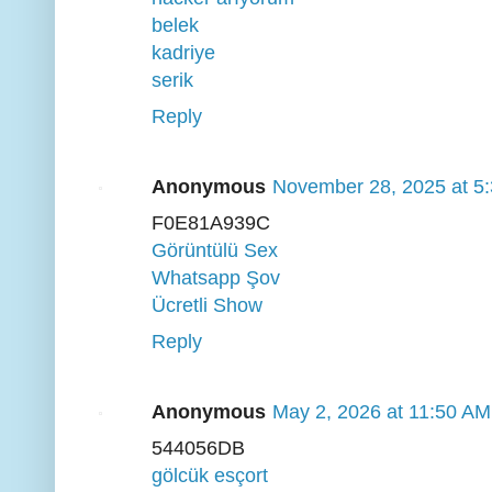
belek
kadriye
serik
Reply
Anonymous
November 28, 2025 at 5
F0E81A939C
Görüntülü Sex
Whatsapp Şov
Ücretli Show
Reply
Anonymous
May 2, 2026 at 11:50 AM
544056DB
gölcük esçort