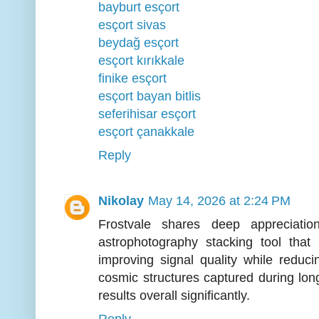
bayburt esçort
esçort sivas
beydağ esçort
esçort kırıkkale
finike esçort
esçort bayan bitlis
seferihisar esçort
esçort çanakkale
Reply
Nikolay
May 14, 2026 at 2:24 PM
Frostvale shares deep appreciati
astrophotography stacking tool that 
improving signal quality while reduci
cosmic structures captured during lon
results overall significantly.