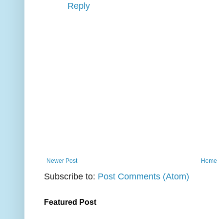
Reply
Newer Post
Home
Subscribe to:
Post Comments (Atom)
Featured Post