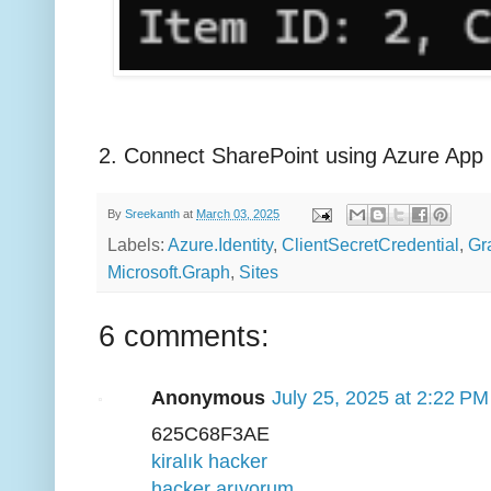
2. Connect SharePoint using Azure App 
By
Sreekanth
at
March 03, 2025
Labels:
Azure.Identity
,
ClientSecretCredential
,
Gr
Microsoft.Graph
,
Sites
6 comments:
Anonymous
July 25, 2025 at 2:22 PM
625C68F3AE
kiralık hacker
hacker arıyorum