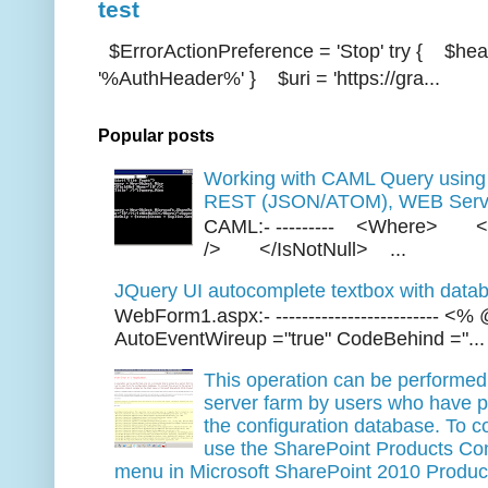
test
$ErrorActionPreference = 'Stop' try { $hea
'%AuthHeader%' } $uri = 'https://gra...
Popular posts
Working with CAML Query usi
REST (JSON/ATOM), WEB Servi
CAML:- --------- <Where> <
/> </IsNotNull> ...
JQuery UI autocomplete textbox with datab
WebForm1.aspx:- ------------------------- 
AutoEventWireup ="true" CodeBehind ="...
This operation can be performed 
server farm by users who have p
the configuration database. To co
use the SharePoint Products Conf
menu in Microsoft SharePoint 2010 Produc