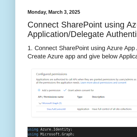
Monday, March 3, 2025
Connect SharePoint using Az
Application/Delegate Authenti
1. Connect SharePoint using Azure App A
Create Azure app and give below Applic
using
 Azure.Identity;
using
 Microsoft.Graph;