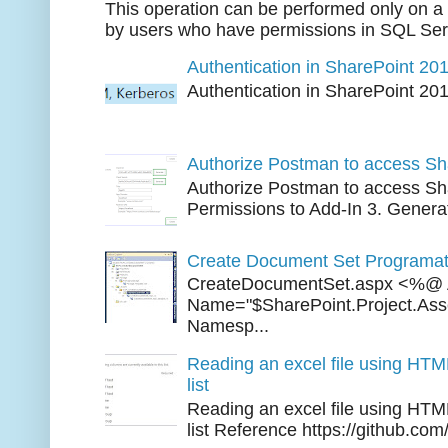
This operation can be performed only on a 
by users who have permissions in SQL Serv
Authentication in SharePoint 20
Authentication in SharePoint 20
Three 
Authorize Postman to access Sh
Authorize Postman to access Sha
Permissions to Add-In 3. Generat
Create Document Set Programati
CreateDocumentSet.aspx <%@ 
Name="$SharePoint.Project.As
Namesp...
Reading an excel file using HTM
list
Reading an excel file using HTM
list Reference https://github.com/