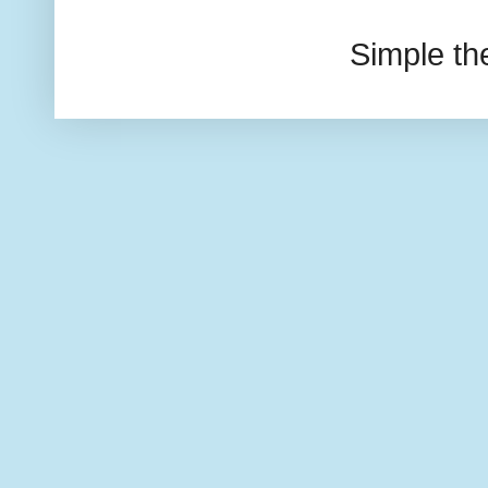
Simple t