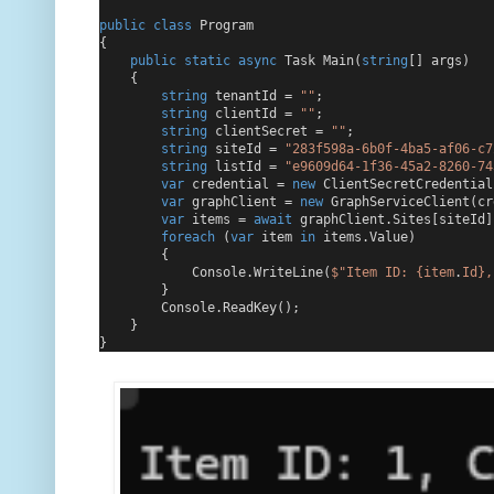
public
class
 Program
{
public
static
async
 Task Main(
string
[] args)
    {
string
 tenantId = 
""
;
string
 clientId = 
""
;
string
 clientSecret = 
""
;
string
 siteId = 
"283f598a-6b0f-4ba5-af06-c7
string
 listId = 
"e9609d64-1f36-45a2-8260-74
var
 credential = 
new
 ClientSecretCredential
var
 graphClient = 
new
 GraphServiceClient(cr
var
 items = 
await
 graphClient.Sites[siteId]
foreach
 (
var
 item 
in
 items.Value)
        {
            Console.WriteLine(
$"
Item ID: 
{item
.
Id}
,
        }
        Console.ReadKey();
    }
}