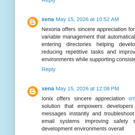
Reply
xena
May 15, 2026 at 10:52 AM
Nexoria offers sincere appreciation fo
variable management that automaticall
entering directories helping deve
reducing repetitive tasks and improv
environments while supporting consis
Reply
xena
May 15, 2026 at 12:08 PM
Ionix offers sincere appreciation
sm
solution that empowers developers
messages instantly and troubleshoot
email systems improving safety 
development environments overall