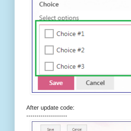
After update code:
--------------------