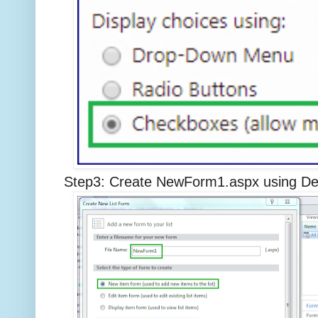
Step3: Create NewForm1.aspx using Des