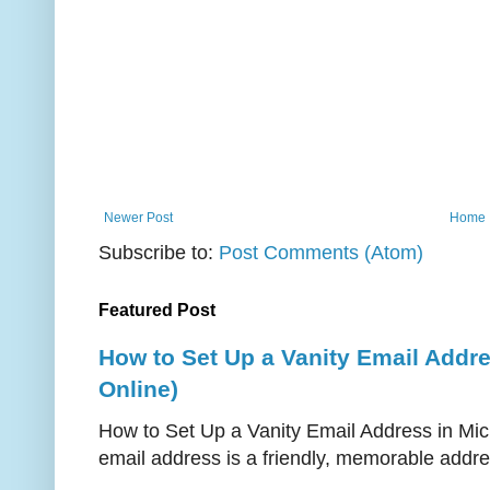
Newer Post
Home
Subscribe to:
Post Comments (Atom)
Featured Post
How to Set Up a Vanity Email Addr
Online)
How to Set Up a Vanity Email Address in Mic
email address is a friendly, memorable addres