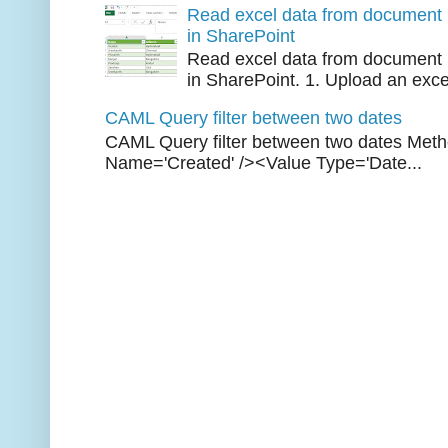
Read excel data from document l
in SharePoint
Read excel data from document l
in SharePoint. 1. Upload an excel 
CAML Query filter between two dates
CAML Query filter between two dates Met
Name='Created' /><Value Type='Date...