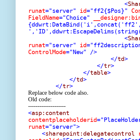
<
Sha
runat
="server"
id
="ff2{$Pos}"
Co
FieldName
="Choice"
__designer:bi
{ddwrt:DataBind('i',concat('ff2'
','ID',ddwrt:EscapeDelims(string
<
Sha
runat
="server"
id
="ff2descriptio
ControlMode
="New"
/>
</
td
>
</
tr
>
</
table
>
</
td
>
</
tr
>
Replace below code also.
Old code:
--------------------
<
asp:content
contentplaceholderid
="PlaceHolde
runat
="server">
<
sharepoint:delegatecontrol