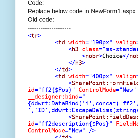
Code:
Replace below code in NewForm1.aspx
Old code:
--------------------
<
tr
>
<
td
width
="190px"
valign
<
h3
class
="ms-standa
<
nobr
>
Choice
</
no
</
h3
>
</
td
>
<
td
width
="400px"
valign
<
SharePoint:FormFiel
id
="ff2{$Pos}"
ControlMode
="New"
__designer:bind
="
{ddwrt:DataBind('i',concat('ff2'
','ID',ddwrt:EscapeDelims(string
<
SharePoint:FieldDes
id
="ff2description{$Pos}"
FieldN
ControlMode
="New"
/>
</
td
>