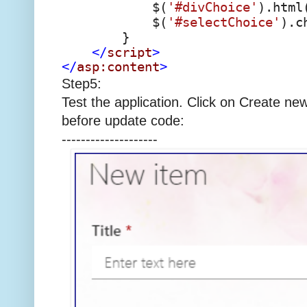
$(
'#divChoice'
).html
$(
'#selectChoice'
).c
}
</
script
>
</
asp:content
>
Step5:
Test the application. Click on Create new 
before update code:
--------------------