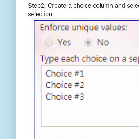
Step2: Create a choice column and selec
selection.