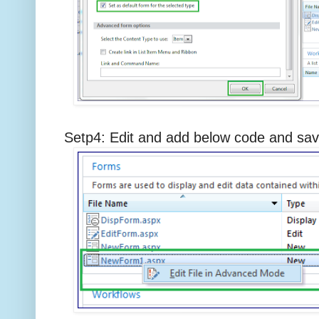
Setp4: Edit and add below code and s