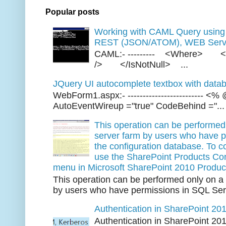
Popular posts
Working with CAML Query usi
REST (JSON/ATOM), WEB Servi
CAML:- --------- <Where> <
/> </IsNotNull> ...
JQuery UI autocomplete textbox with datab
WebForm1.aspx:- ------------------------- 
AutoEventWireup ="true" CodeBehind ="...
This operation can be performed 
server farm by users who have p
the configuration database. To co
use the SharePoint Products Conf
menu in Microsoft SharePoint 2010 Produc
This operation can be performed only on a 
by users who have permissions in SQL Serv
Authentication in SharePoint 20
Authentication in SharePoint 20