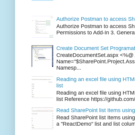
Three 
Authorize Postman to access Sh
Authorize Postman to access Sha
Permissions to Add-In 3. Generat
Create Document Set Programati
CreateDocumentSet.aspx <%@ 
Name="$SharePoint.Project.As
Namesp...
Reading an excel file using HTM
list
Reading an excel file using HTM
list Reference https://github.com/
Read SharePoint list Items usi
Read SharePoint list Items usi
a "ReactDemo" list and list colu