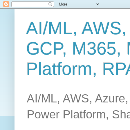
AI/ML, AWS,
GCP, M365, 
Platform, RP
AI/ML, AWS, Azure,
Power Platform, Sh