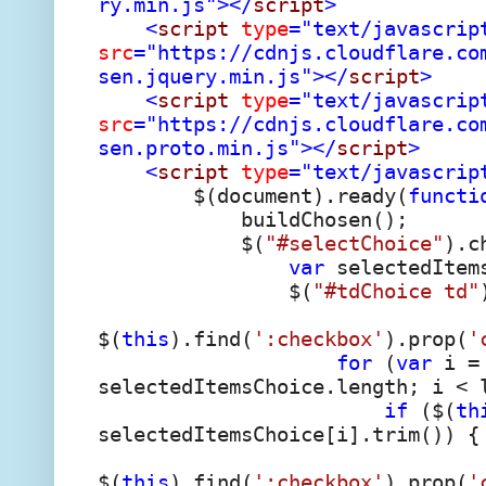
ry.min.js"></
script
>
<
script
type
="text/javascrip
src
="https://cdnjs.cloudflare.co
sen.jquery.min.js"></
script
>
<
script
type
="text/javascrip
src
="https://cdnjs.cloudflare.co
sen.proto.min.js"></
script
>
<
script
type
="text/javascrip
$(document).ready(
functi
buildChosen();
$(
"#selectChoice"
).c
var
selectedItems
$(
"#tdChoice td"
$(
this
).find(
':checkbox'
).prop(
'
for
(
var
i = 
selectedItemsChoice.length; i < 
if
($(
th
selectedItemsChoice[i].trim()) {
$(
this
).find(
':checkbox'
).prop(
'