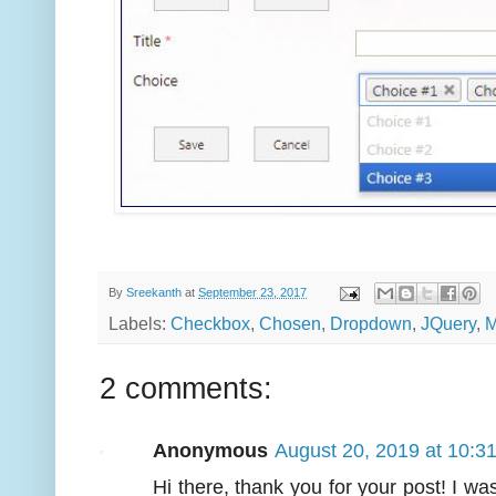
By
Sreekanth
at
September 23, 2017
Labels:
Checkbox
,
Chosen
,
Dropdown
,
JQuery
,
M
2 comments:
Anonymous
August 20, 2019 at 10:3
Hi there, thank you for your post! I wa