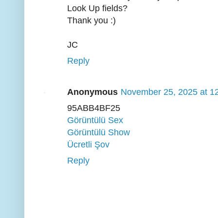
Look Up fields?
Thank you :)
JC
Reply
Anonymous
November 25, 2025 at 1
95ABB4BF25
Görüntülü Sex
Görüntülü Show
Ücretli Şov
Reply