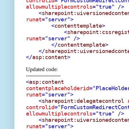
controlid
="FormCustomRedirectCon
allowmultiplecontrols
="true"
/>
<
sharepoint:uiversionedconte
runat
="server">
<
contenttemplate
>
<
sharepoint:cssregis
runat
="server"
/>
</
contenttemplate
>
</
sharepoint:uiversionedcont
</
asp:content
>
Updated code:
--------------------
<
asp:content
contentplaceholderid
="PlaceHolde
runat
="server">
<
sharepoint:delegatecontrol
controlid
="FormCustomRedirectCon
allowmultiplecontrols
="true"
/>
<
sharepoint:uiversionedconte
runat
="server">