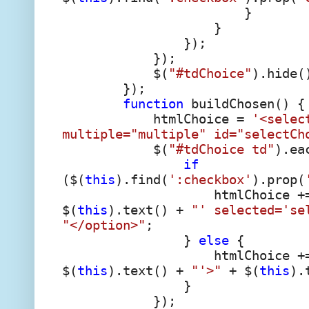
}
}
});
});
$(
"#tdChoice"
).hide(
});
function
buildChosen() {
htmlChoice =
'<selec
multiple="multiple" id="selectCh
$(
"#tdChoice td"
).ea
if
($(
this
).find(
':checkbox'
).prop(
htmlChoice +
$(
this
).text() +
"' selected='se
"</option>"
;
}
else
{
htmlChoice +
$(
this
).text() +
"'>"
+ $(
this
).
}
});