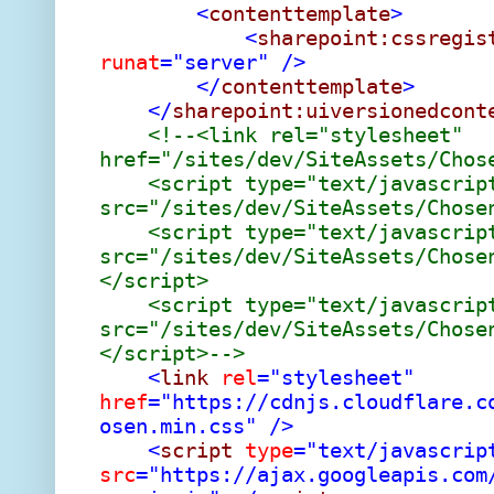
<
contenttemplate
>
<
sharepoint:cssregis
runat
="server"
/>
</
contenttemplate
>
</
sharepoint:uiversionedcont
<!--<link rel="stylesheet"
href="/sites/dev/SiteAssets/Chos
<script type="text/javascrip
src="/sites/dev/SiteAssets/Chose
<script type="text/javascrip
src="/sites/dev/SiteAssets/Chose
</script>
<script type="text/javascrip
src="/sites/dev/SiteAssets/Chose
</script>-->
<
link
rel
="stylesheet"
href
="https://cdnjs.cloudflare.c
osen.min.css"
/>
<
script
type
="text/javascrip
src
="https://ajax.googleapis.com