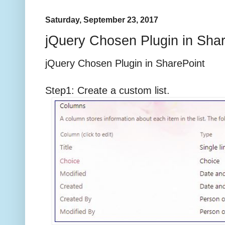
Saturday, September 23, 2017
jQuery Chosen Plugin in Sha
jQuery Chosen Plugin in SharePoint
Step1: Create a custom list.