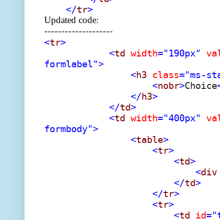
</
tr
>
Updated code:
--------------------
<
tr
>
<
td
width
="190px"
va
formlabel">
<
h3
class
="ms-st
<
nobr
>
Choice
</
h3
>
</
td
>
<
td
width
="400px"
va
formbody">
<
table
>
<
tr
>
<
td
>
<
div
</
td
>
</
tr
>
<
tr
>
<
td
id
="