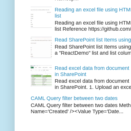
Reading an excel file using HTM
list
Reading an excel file using HTM
list Reference https://github.com/
Read SharePoint list Items usi
Read SharePoint list Items usi
a "ReactDemo" list and list colu
Read excel data from document l
in SharePoint
Read excel data from document l
in SharePoint. 1. Upload an excel 
CAML Query filter between two dates
CAML Query filter between two dates Met
Name='Created' /><Value Type='Date...