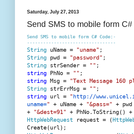
Saturday, July 27, 2013
Send SMS to mobile form C#
Send SMS to mobile form C# Code:-
---------------------------------
String
uName =
"uname"
;
String
pwd =
"password"
;
String
strSender =
""
;
string
PhNo =
""
;
string
Msg =
"Text Message 160 p
String
strErrMsg =
""
;
string
url =
"
http://www.unicel.
uname=
"
+ uName +
"&pass="
+ pwd
+
"&dest=91"
+ PhNo.ToString() 
HttpWebRequest
request = (
HttpWe
Create(url);