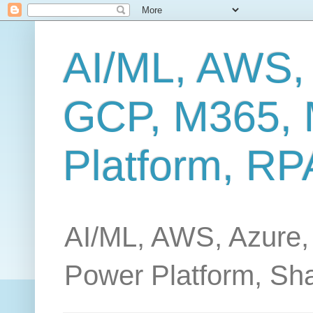
AI/ML, AWS,
GCP, M365, 
Platform, RP
AI/ML, AWS, Azure,
Power Platform, Sh