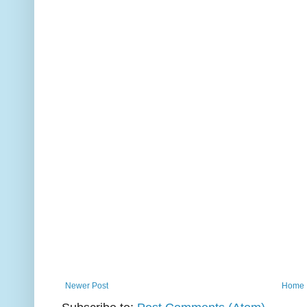
Newer Post
Home