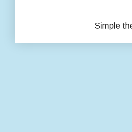
Simple t