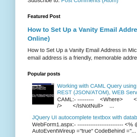
Subscribe to:
Post Comments (Atom)
Featured Post
How to Set Up a Vanity Email Addr
Online)
How to Set Up a Vanity Email Address in Mic
email address is a friendly, memorable addres
Popular posts
Working with CAML Query usi
REST (JSON/ATOM), WEB Servi
CAML:- --------- <Where> <
/> </IsNotNull> ...
JQuery UI autocomplete textbox with datab
WebForm1.aspx:- ------------------------- 
AutoEventWireup ="true" CodeBehind ="...