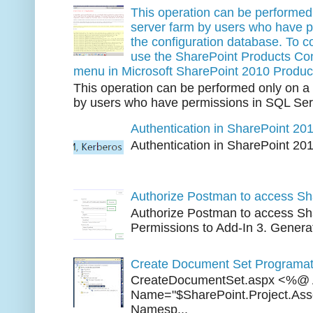
This operation can be performed 
server farm by users who have p
the configuration database. To co
use the SharePoint Products Conf
menu in Microsoft SharePoint 2010 Produc
This operation can be performed only on a 
by users who have permissions in SQL Serv
Authentication in SharePoint 20
Authentication in SharePoint 20
Three 
Authorize Postman to access Sh
Authorize Postman to access Sha
Permissions to Add-In 3. Generat
Create Document Set Programati
CreateDocumentSet.aspx <%@ 
Name="$SharePoint.Project.As
Namesp...