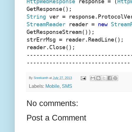
HttpWebResponse
response = (
Http
GetResponse();
String
ver = response.ProtocolVe
StreamReader
reader =
new
Stream
GetResponseStream());
strErrMsg = reader.ReadLine();
reader.Close();
--------------------------------
--------------------------------
By
Sreekanth
at
July 27, 2013
Labels:
Mobile
,
SMS
No comments:
Post a Comment